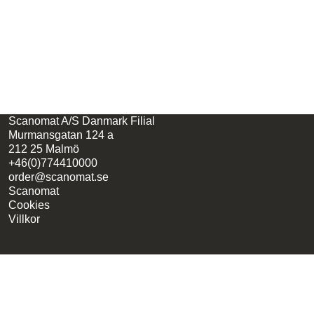
Scanomat A/S Danmark Filial
Murmansgatan 124 a
212 25 Malmö
+46(0)774410000
order@scanomat.se
Scanomat
Cookies
Villkor