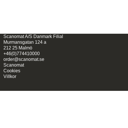
Scanomat A/S Danmark Filial
Murmansgatan 124 a
212 25 Malmö
+46(0)774410000
order@scanomat.se
Scanomat
Cookies
Villkor