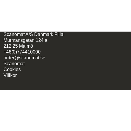
Scanomat A/S Danmark Filial
Murmansgatan 124 a
212 25 Malmö
+46(0)774410000
order@scanomat.se
Scanomat
Cookies
Villkor