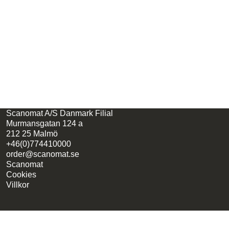
Scanomat A/S Danmark Filial
Murmansgatan 124 a
212 25 Malmö
+46(0)774410000
order@scanomat.se
Scanomat
Cookies
Villkor