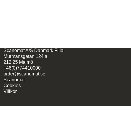
Scanomat A/S Danmark Filial
Murmansgatan 124 a
212 25 Malmö
+46(0)774410000
order@scanomat.se
Scanomat
Cookies
Villkor