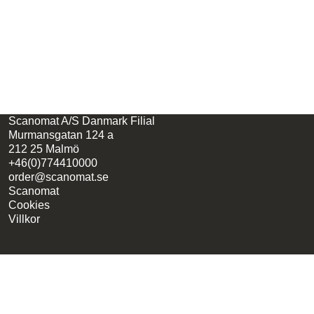
Scanomat A/S Danmark Filial
Murmansgatan 124 a
212 25 Malmö
+46(0)774410000
order@scanomat.se
Scanomat
Cookies
Villkor