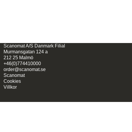
Scanomat A/S Danmark Filial
Murmansgatan 124 a
212 25 Malmö
+46(0)774410000
order@scanomat.se
Scanomat
Cookies
Villkor