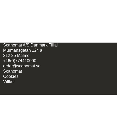
Scanomat A/S Danmark Filial
Murmansgatan 124 a
212 25 Malmö
+46(0)774410000
order@scanomat.se
Scanomat
Cookies
Villkor